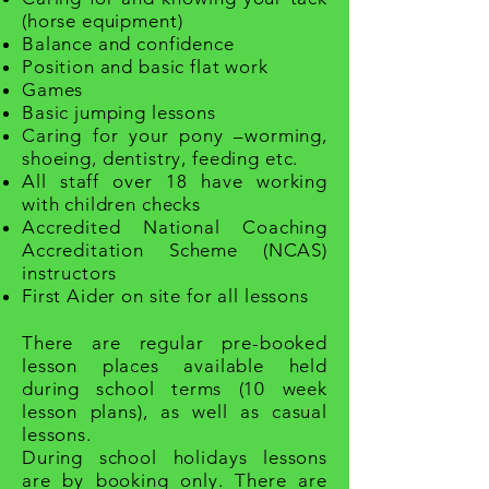
(horse equipment)
Balance and confidence
Position and basic flat work
Games
Basic jumping lessons
Caring for your pony –worming,
shoeing,
dentistry
, feeding etc.
All staff over 18 have working
with children checks
Accredited National Coaching
Accreditation Scheme (NCAS)
instructors
First Aider on site for all lessons
There are regular pre-booked
lesson places available held
during school terms (10 week
lesson plans), as well as casual
lessons.
During school holidays lessons
are by booking only. There are