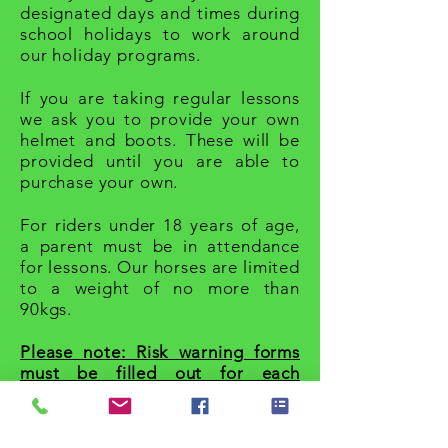
designated days and times during
school holidays to work around
our holiday programs.
If you are taking regular lessons
we ask you to provide your own
helmet and boots. These will be
provided until you are able to
purchase your own.
For riders under 18 years of age,
a parent must be in attendance
for lessons. Our horses are limited
to a weight of no more than
90kgs.
Please note: Risk warning forms
must be filled out for each
rider attending.
For prices please click
here