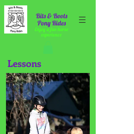
Bits & Boots
Pony Rides
Enjoy a fun horse
experience
Lessons