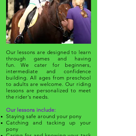
O
ur lessons are designed to learn
through games and having
fun. We cater for beginners,
intermediate and confidence
building. All ages from preschool
to adults are welcome. Our riding
lessons are personalized to meet
the rider's needs.
Our lessons include:
Staying safe around your pony
Catching and tacking up your
pony
Caring for and knowing your tack